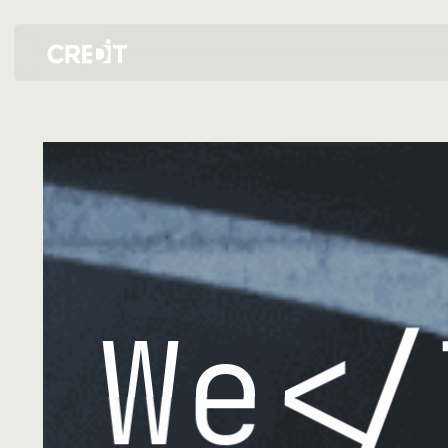
크레드잇 소개 — 디자인·개발 IT 전문 파트너
We
</