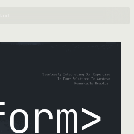
tact
Seamlessly Integrating Our Expertise
In Four Solutions To Achieve
Remarkable Results.
ate
>