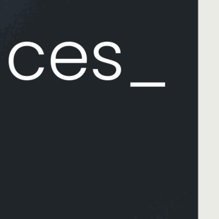
aces_