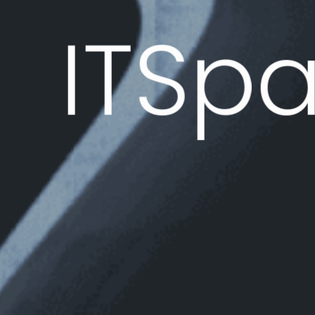
IT
Sp