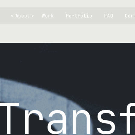
About
Work
Portfolio
FAQ
Con
Innov